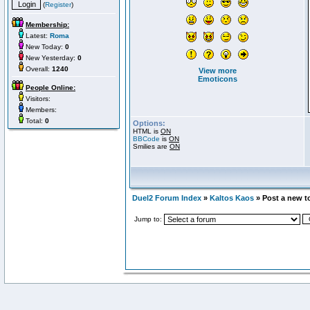
(
Register
)
Membership:
Latest:
Roma
New Today:
0
New Yesterday:
0
Overall:
1240
View more
Emoticons
People Online:
Visitors:
Members:
Total:
0
Options:
HTML is
ON
BBCode
is
ON
Smilies are
ON
Duel2 Forum Index
»
Kaltos Kaos
» Post a new t
Jump to: