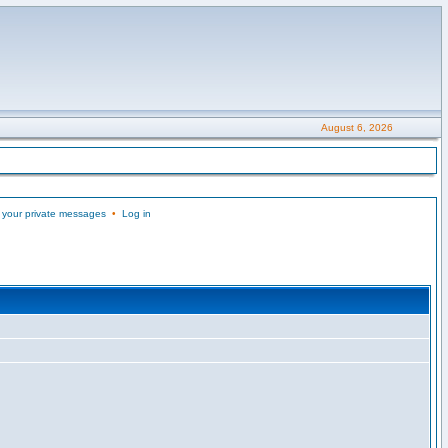
August 6, 2026
 your private messages
•
Log in