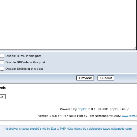
Disable HTML in this post
Disable BBCode in this post
Disable Smilies in this post
opic
Powered by
phpBB
2.0.10 © 2001 phpBB Group
Version 2.0.6 of PHP-Nuke Port by Tom Nitzschner © 2002
www.toms
:: fisubsilver shadow phpbb2 style by
Daz
:: PHP-Nuke theme by coldblooded
(www.nukemods.com)
::