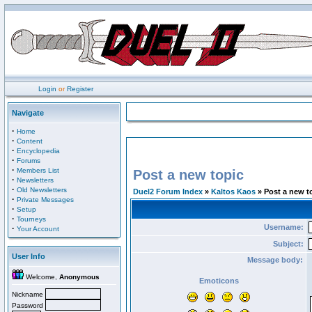
Login
or
Register
Navigate
·
Home
·
Content
·
Encyclopedia
·
Forums
·
Members List
Post a new topic
·
Newsletters
·
Old Newsletters
Duel2 Forum Index
»
Kaltos Kaos
» Post a new t
·
Private Messages
·
Setup
·
Tourneys
Username:
·
Your Account
Subject:
User Info
Message body:
Welcome,
Anonymous
Emoticons
Nickname
Password