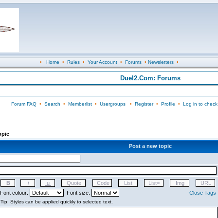
•
Home
•
Rules
•
Your Account
•
Forums
•
Newsletters
•
Duel2.Com: Forums
Forum FAQ
•
Search
•
Memberlist
•
Usergroups
•
Register
•
Profile
•
Log in to check
opic
Post a new topic
Font colour:
Font size:
Close Tags