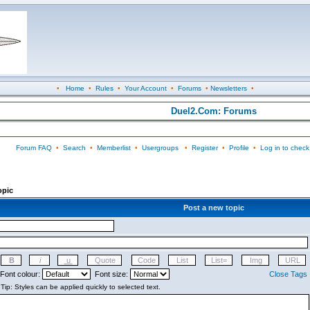
•
Home
•
Rules
•
Your Account
•
Forums
•
Newsletters
•
Duel2.Com: Forums
Forum FAQ
•
Search
•
Memberlist
•
Usergroups
•
Register
•
Profile
•
Log in to check
opic
Post a new topic
Font colour:
Font size:
Close Tags