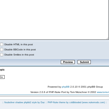
Disable HTML in this post
Disable BBCode in this post
Disable Smilies in this post
opic
Powered by
phpBB
2.0.10 © 2001 phpBB Group
Version 2.0.6 of PHP-Nuke Port by Tom Nitzschner © 2002
www.toms
:: fisubsilver shadow phpbb2 style by
Daz
:: PHP-Nuke theme by coldblooded
(www.nukemods.com)
::