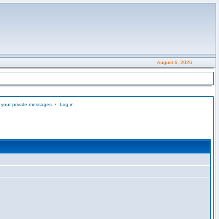
August 6, 2026
 your private messages
•
Log in