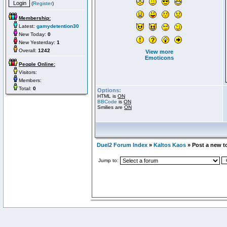
(
Register
)
Membership:
Latest:
gamydetention30
New Today:
0
New Yesterday:
1
Overall:
1242
View more
Emoticons
People Online:
Visitors:
Members:
Total:
0
Options:
HTML is
ON
BBCode
is
ON
Smilies are
ON
Duel2 Forum Index
»
Kaltos Kaos
» Post a new t
Jump to: