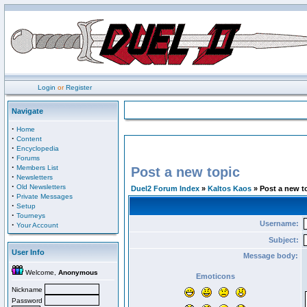
Login
or
Register
Navigate
·
Home
·
Content
·
Encyclopedia
·
Forums
·
Members List
Post a new topic
·
Newsletters
·
Old Newsletters
Duel2 Forum Index
»
Kaltos Kaos
» Post a new t
·
Private Messages
·
Setup
·
Tourneys
Username:
·
Your Account
Subject:
User Info
Message body:
Welcome,
Anonymous
Emoticons
Nickname
Password