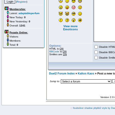
(
Register
)
Membership:
Latest:
adaptableperfum
New Today:
0
New Yesterday:
0
Overall:
1241
View more
Emoticons
People Online:
Visitors:
Members:
Total:
0
Options:
Disable HTML 
HTML is
ON
BBCode
is
ON
Disable BBCo
Smilies are
ON
Disable Smilie
Duel2 Forum Index
»
Kaltos Kaos
» Post a new t
Jump to:
Version 2.0
:: fisubsilver shadow phpbb2 style by
Da