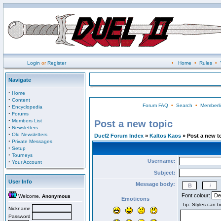
Login
or
Register
•
Home
•
Rules
•
Navigate
·
Home
·
Content
Forum FAQ
•
Search
•
Memberli
·
Encyclopedia
·
Forums
·
Members List
Post a new topic
·
Newsletters
·
Old Newsletters
Duel2 Forum Index
»
Kaltos Kaos
» Post a new t
·
Private Messages
·
Setup
·
Tourneys
Username:
·
Your Account
Subject:
User Info
Message body:
Font colour:
Welcome,
Anonymous
Emoticons
Nickname
Password