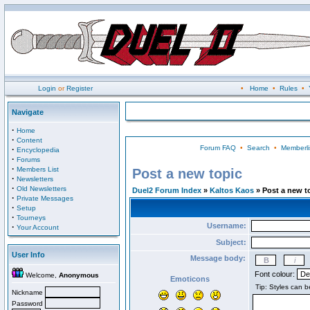
Login
or
Register
•
Home
•
Rules
•
Navigate
·
Home
·
Content
Forum FAQ
•
Search
•
Memberli
·
Encyclopedia
·
Forums
·
Members List
Post a new topic
·
Newsletters
·
Old Newsletters
Duel2 Forum Index
»
Kaltos Kaos
» Post a new t
·
Private Messages
·
Setup
·
Tourneys
Username:
·
Your Account
Subject:
User Info
Message body:
Font colour:
Welcome,
Anonymous
Emoticons
Nickname
Password