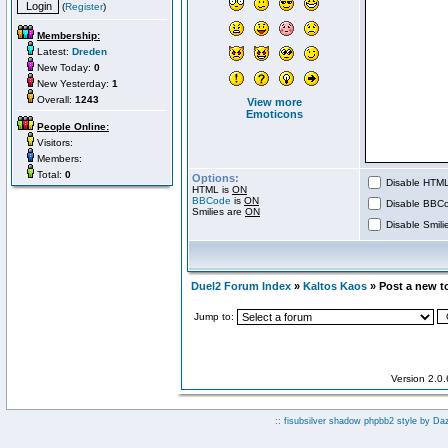
(
Register
)
Membership:
Latest:
Dreden
New Today:
0
New Yesterday:
1
Overall:
1243
View more
Emoticons
People Online:
Visitors:
Members:
Total:
0
Options:
Disable HTML 
HTML is
ON
BBCode
is
ON
Disable BBCo
Smilies are
ON
Disable Smilie
Duel2 Forum Index
»
Kaltos Kaos
» Post a new t
Jump to:
Version 2.0
:: fisubsilver shadow phpbb2 style by
Da