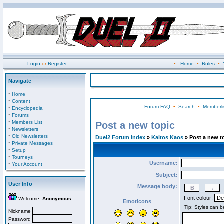
Login
or
Register
•
Home
•
Rules
•
Navigate
·
Home
·
Content
Forum FAQ
•
Search
•
Memberli
·
Encyclopedia
·
Forums
·
Members List
Post a new topic
·
Newsletters
·
Old Newsletters
Duel2 Forum Index
»
Kaltos Kaos
» Post a new t
·
Private Messages
·
Setup
·
Tourneys
Username:
·
Your Account
Subject:
User Info
Message body:
Font colour:
Welcome,
Anonymous
Emoticons
Nickname
Password