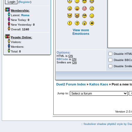
(
Register
)
Membership:
Latest:
Roma
New Today:
0
New Yesterday:
0
Overall:
1240
View more
Emoticons
People Online:
Visitors:
Members:
Total:
0
Options:
Disable HTML 
HTML is
ON
BBCode
is
ON
Disable BBCo
Smilies are
ON
Disable Smilie
Duel2 Forum Index
»
Kaltos Kaos
» Post a new t
Jump to:
Version 2.0
:: fisubsilver shadow phpbb2 style by
Da