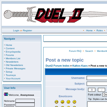
Login
or
Register
•
Home
•
Rules
•
Navigate
·
Home
·
Content
Forum FAQ
•
Search
•
Memberli
·
Encyclopedia
·
Forums
·
Members List
Post a new topic
·
Newsletters
·
Old Newsletters
Duel2 Forum Index
»
Kaltos Kaos
» Post a new t
·
Private Messages
·
Setup
·
Tourneys
Username:
·
Your Account
Subject:
User Info
Message body:
Font colour:
Welcome,
Anonymous
Emoticons
Nickname
Password