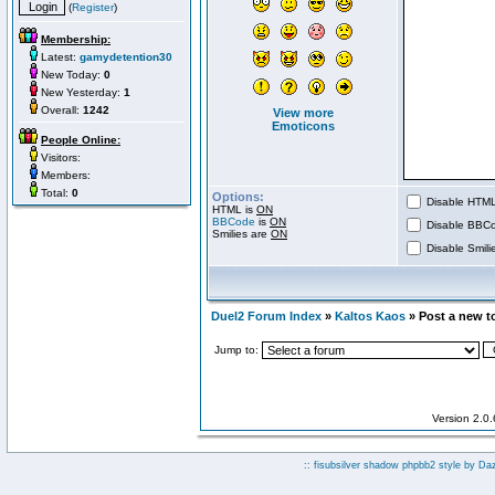
(
Register
)
Membership:
Latest:
gamydetention30
New Today:
0
New Yesterday:
1
Overall:
1242
View more
Emoticons
People Online:
Visitors:
Members:
Total:
0
Options:
Disable HTML 
HTML is
ON
BBCode
is
ON
Disable BBCo
Smilies are
ON
Disable Smilie
Duel2 Forum Index
»
Kaltos Kaos
» Post a new t
Jump to:
Version 2.0
:: fisubsilver shadow phpbb2 style by
Da