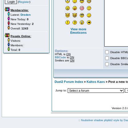
(
Register
)
Membership:
Latest:
Dreden
New Today:
0
New Yesterday:
2
Overall:
1243
View more
Emoticons
People Online:
Visitors:
Members:
Total:
0
Options:
Disable HTML 
HTML is
ON
BBCode
is
ON
Disable BBCo
Smilies are
ON
Disable Smilie
Duel2 Forum Index
»
Kaltos Kaos
» Post a new t
Jump to:
Version 2.0
:: fisubsilver shadow phpbb2 style by
Da