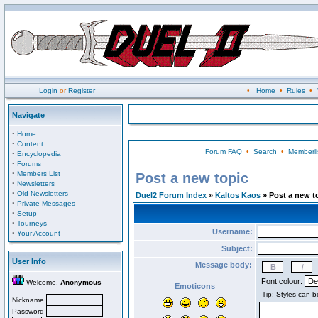
Login
or
Register
•
Home
•
Rules
•
Navigate
·
Home
·
Content
Forum FAQ
•
Search
•
Memberli
·
Encyclopedia
·
Forums
·
Members List
Post a new topic
·
Newsletters
·
Old Newsletters
Duel2 Forum Index
»
Kaltos Kaos
» Post a new t
·
Private Messages
·
Setup
·
Tourneys
Username:
·
Your Account
Subject:
User Info
Message body:
Font colour:
Welcome,
Anonymous
Emoticons
Nickname
Password