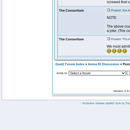
Duel2 Forum Index
»
Arena 81 Discussion
» Post 
Jump to:
Version 2.0
:: fisubsilver shadow phpbb2 style by
Da