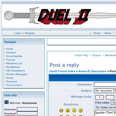
Login
or
Register
•
Home
•
Rules
•
Navigate
·
Home
·
Content
Forum FAQ
•
Search
•
Memberli
·
Encyclopedia
·
Forums
·
Members List
Post a reply
·
Newsletters
·
Old Newsletters
Duel2 Forum Index
»
Arena 81 Discussion
» Post 
·
Private Messages
·
Setup
·
Tourneys
Username:
·
Your Account
Subject:
User Info
Message body:
Font colour:
Welcome,
Anonymous
Emoticons
Nickname
Password