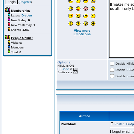
(
Register
)
Membership:
Latest:
Dreden
New Today:
0
New Yesterday:
1
Overall:
1243
View more
Emoticons
People Online:
Visitors:
Members:
Total:
0
Options:
Disable HTML 
HTML is
ON
BBCode
is
ON
Disable BBCo
Smilies are
ON
Disable Smilie