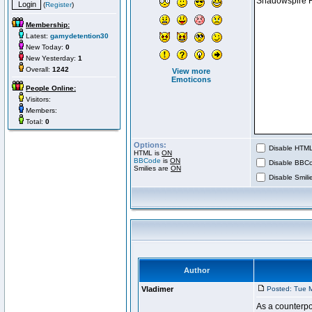
(
Register
)
Membership:
Latest:
gamydetention30
New Today:
0
New Yesterday:
1
Overall:
1242
View more
Emoticons
People Online:
Visitors:
Members:
Total:
0
Options:
Disable HTML 
HTML is
ON
BBCode
is
ON
Disable BBCo
Smilies are
ON
Disable Smilie