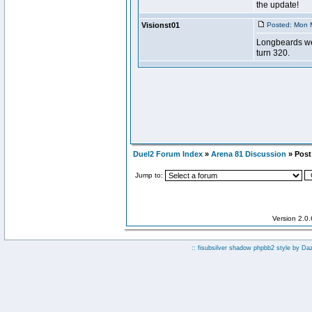
Duel2 Forum Index
»
Arena 81 Discussion
» Post 
Jump to:
Version 2.0
:: fisubsilver shadow phpbb2 style by
Da