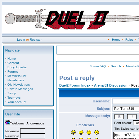
Login
or
Register
•
Home
•
Rules
•
Navigate
·
Home
·
Content
Forum FAQ
•
Search
•
Memberli
·
Encyclopedia
·
Forums
·
Members List
Post a reply
·
Newsletters
·
Old Newsletters
Duel2 Forum Index
»
Arena 81 Discussion
» Post 
·
Private Messages
·
Setup
·
Tourneys
Username:
·
Your Account
Subject:
User Info
Message body:
Font colour:
Welcome,
Anonymous
Emoticons
Nickname
Password