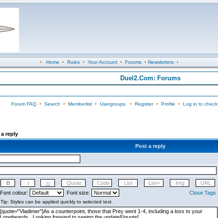
•
Home
•
Rules
•
Your Account
•
Forums
•
Newsletters
•
Duel2.Com: Forums
Forum FAQ
•
Search
•
Memberlist
•
Usergroups
•
Register
•
Profile
•
Log in to check
a reply
Post a reply
Font colour:
Font size:
Close Tags