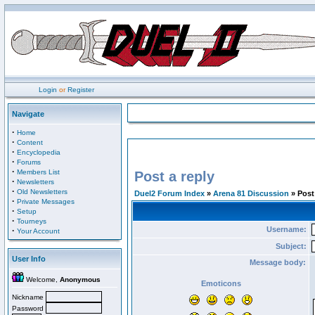
Login
or
Register
Navigate
·
Home
·
Content
·
Encyclopedia
·
Forums
·
Members List
Post a reply
·
Newsletters
·
Old Newsletters
Duel2 Forum Index
»
Arena 81 Discussion
» Post 
·
Private Messages
·
Setup
·
Tourneys
Username:
·
Your Account
Subject:
User Info
Message body:
Welcome,
Anonymous
Emoticons
Nickname
Password