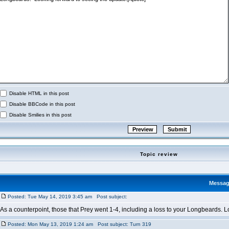
Disable HTML in this post
Disable BBCode in this post
Disable Smilies in this post
Topic review