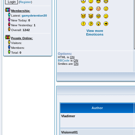
(
Register
)
Membership:
Latest:
gamydetention30
New Today:
0
New Yesterday:
1
Overall:
1242
View more
Emoticons
People Online:
Visitors:
Members:
Total:
0
Options:
HTML is
ON
BBCode
is
ON
Smilies are
ON