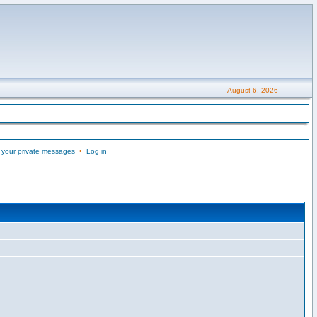
August 6, 2026
 your private messages
•
Log in