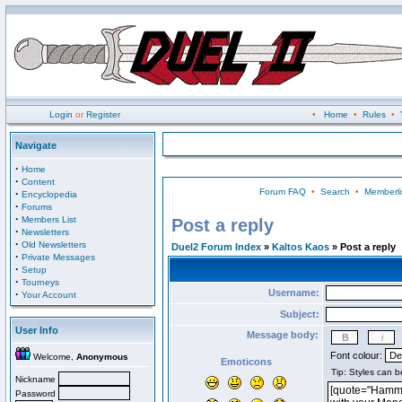
Login
or
Register
•
Home
•
Rules
•
Navigate
·
Home
·
Content
Forum FAQ
•
Search
•
Memberli
·
Encyclopedia
·
Forums
·
Members List
Post a reply
·
Newsletters
·
Old Newsletters
Duel2 Forum Index
»
Kaltos Kaos
» Post a reply
·
Private Messages
·
Setup
·
Tourneys
Username:
·
Your Account
Subject:
User Info
Message body:
Font colour:
Welcome,
Anonymous
Emoticons
Nickname
Password