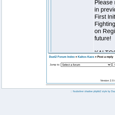
Duel2 Forum Index
»
Kaltos Kaos
» Post a reply
Jump to:
Version 2.0
:: fisubsilver shadow phpbb2 style by
Da