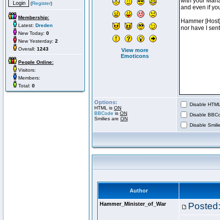
(
Register
)
Membership:
Latest:
Dreden
New Today:
0
New Yesterday:
2
Overall:
1243
View more
Emoticons
People Online:
Visitors:
Members:
Total:
0
Options:
Disable HTML 
HTML is
ON
BBCode
is
ON
Disable BBCo
Smilies are
ON
Disable Smilie