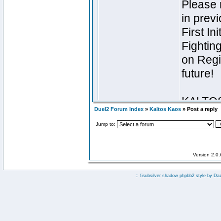
Duel2 Forum Index
»
Kaltos Kaos
» Post a reply
Jump to:
Version 2.0
:: fisubsilver shadow phpbb2 style by
Da