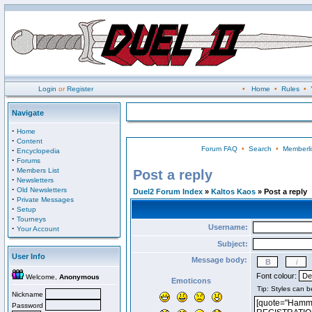
Login
or
Register
•
Home
•
Rules
•
Navigate
·
Home
·
Content
Forum FAQ
•
Search
•
Memberli
·
Encyclopedia
·
Forums
·
Members List
Post a reply
·
Newsletters
·
Old Newsletters
Duel2 Forum Index
»
Kaltos Kaos
» Post a reply
·
Private Messages
·
Setup
·
Tourneys
Username:
·
Your Account
Subject:
User Info
Message body:
Font colour:
Welcome,
Anonymous
Emoticons
Nickname
Password