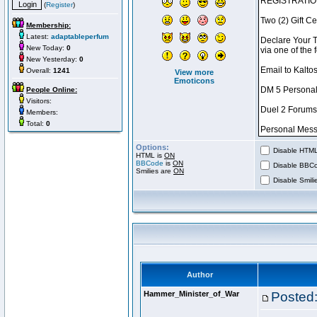
(
Register
)
Membership:
Latest:
adaptableperfum
New Today:
0
New Yesterday:
0
Overall:
1241
View more
Emoticons
People Online:
Visitors:
Members:
Total:
0
Options:
Disable HTML 
HTML is
ON
BBCode
is
ON
Disable BBCo
Smilies are
ON
Disable Smilie