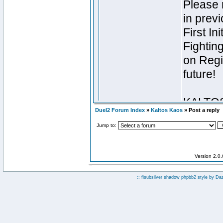
Duel2 Forum Index
»
Kaltos Kaos
» Post a reply
Jump to:
Version 2.0
:: fisubsilver shadow phpbb2 style by
Da