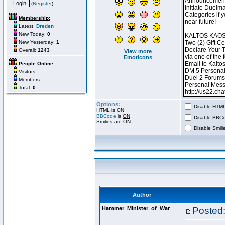
(
Register
)
Membership:
Latest:
Dreden
New Today:
0
New Yesterday:
1
Overall:
1243
View more
Emoticons
People Online:
Visitors:
Members:
Total:
0
Options:
Disable HTML 
HTML is
ON
BBCode
is
ON
Disable BBCo
Smilies are
ON
Disable Smilie