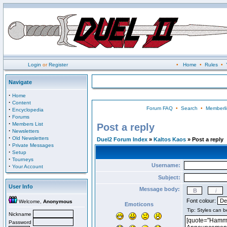
Login
or
Register
•
Home
•
Rules
•
Navigate
·
Home
·
Content
Forum FAQ
•
Search
•
Memberli
·
Encyclopedia
·
Forums
·
Members List
Post a reply
·
Newsletters
·
Old Newsletters
Duel2 Forum Index
»
Kaltos Kaos
» Post a reply
·
Private Messages
·
Setup
·
Tourneys
Username:
·
Your Account
Subject:
User Info
Message body:
Font colour:
Welcome,
Anonymous
Emoticons
Nickname
Password