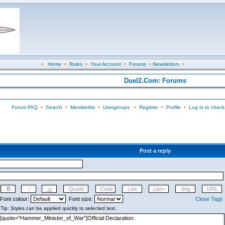
•
Home
•
Rules
•
Your Account
•
Forums
•
Newsletters
•
Duel2.Com: Forums
Forum FAQ
•
Search
•
Memberlist
•
Usergroups
•
Register
•
Profile
•
Log in to check
Post a reply
Font colour:
Font size:
Close Tags