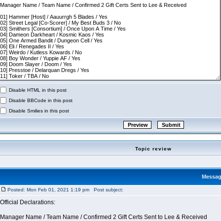
Disable HTML in this post
Disable BBCode in this post
Disable Smilies in this post
Topic review