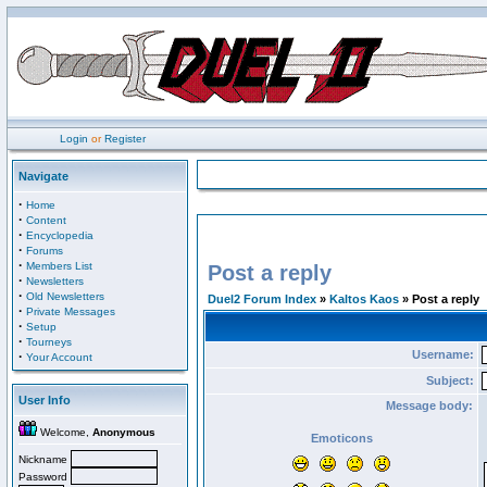
Login
or
Register
Navigate
·
Home
·
Content
·
Encyclopedia
·
Forums
·
Members List
Post a reply
·
Newsletters
·
Old Newsletters
Duel2 Forum Index
»
Kaltos Kaos
» Post a reply
·
Private Messages
·
Setup
·
Tourneys
Username:
·
Your Account
Subject:
User Info
Message body:
Welcome,
Anonymous
Emoticons
Nickname
Password