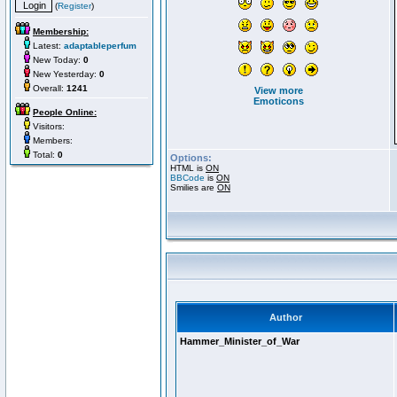
(
Register
)
Membership:
Latest:
adaptableperfum
New Today:
0
New Yesterday:
0
Overall:
1241
View more
Emoticons
People Online:
Visitors:
Members:
Total:
0
Options:
HTML is
ON
BBCode
is
ON
Smilies are
ON