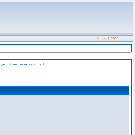
August 7, 2026
 your private messages
•
Log in