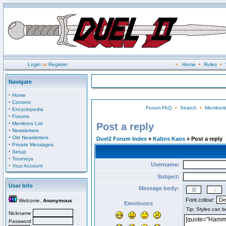
Login
or
Register
•
Home
•
Rules
•
Navigate
·
Home
·
Content
Forum FAQ
•
Search
•
Memberli
·
Encyclopedia
·
Forums
·
Members List
Post a reply
·
Newsletters
·
Old Newsletters
Duel2 Forum Index
»
Kaltos Kaos
» Post a reply
·
Private Messages
·
Setup
·
Tourneys
Username:
·
Your Account
Subject:
User Info
Message body:
Font colour:
Welcome,
Anonymous
Emoticons
Nickname
Password