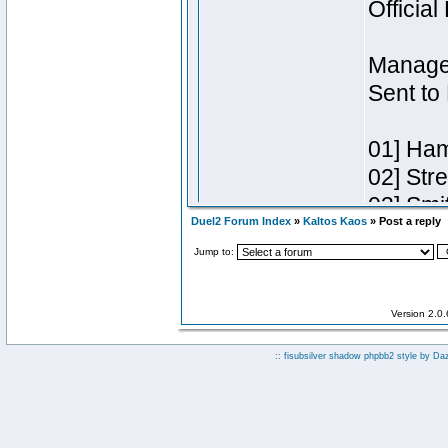
Duel2 Forum Index
»
Kaltos Kaos
» Post a reply
Jump to:
Version 2.0
:: fisubsilver shadow phpbb2 style by
Da