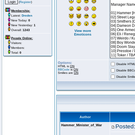
(
Register
)
Membership:
Latest:
Dreden
New Today:
0
New Yesterday:
1
Overall:
1243
View more
Emoticons
People Online:
Visitors:
Members:
Total:
0
Options:
Disable HTML 
HTML is
ON
BBCode
is
ON
Disable BBCo
Smilies are
ON
Disable Smilie