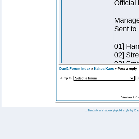
Duel2 Forum Index
»
Kaltos Kaos
» Post a reply
Jump to:
Version 2.0
:: fisubsilver shadow phpbb2 style by
Da