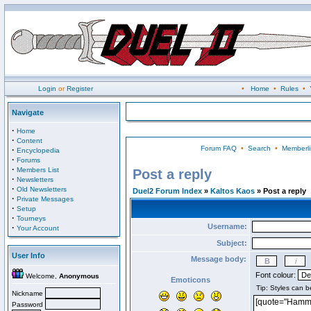
Login
or
Register
•
Home
•
Rules
•
Navigate
·
Home
·
Content
Forum FAQ
•
Search
•
Memberli
·
Encyclopedia
·
Forums
·
Members List
Post a reply
·
Newsletters
·
Old Newsletters
Duel2 Forum Index
»
Kaltos Kaos
» Post a reply
·
Private Messages
·
Setup
·
Tourneys
Username:
·
Your Account
Subject:
User Info
Message body:
Font colour:
Welcome,
Anonymous
Emoticons
Nickname
Password