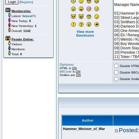
(
Register
)
Membership:
Latest:
fatzeal71
New Today:
0
New Yesterday:
1
Overall:
1242
View more
Emoticons
People Online:
Visitors:
Members:
Total:
0
Options:
Disable HTML 
HTML is
ON
BBCode
is
ON
Disable BBCo
Smilies are
ON
Disable Smilie