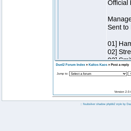
Duel2 Forum Index
»
Kaltos Kaos
» Post a reply
Jump to:
Version 2.0
:: fisubsilver shadow phpbb2 style by
Da