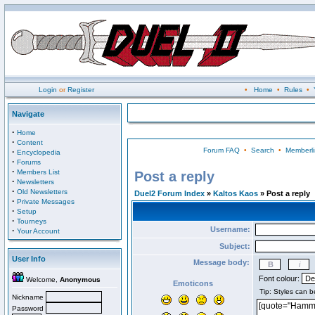
Login
or
Register
•
Home
•
Rules
•
Navigate
·
Home
·
Content
Forum FAQ
•
Search
•
Memberli
·
Encyclopedia
·
Forums
·
Members List
Post a reply
·
Newsletters
·
Old Newsletters
Duel2 Forum Index
»
Kaltos Kaos
» Post a reply
·
Private Messages
·
Setup
·
Tourneys
Username:
·
Your Account
Subject:
User Info
Message body:
Font colour:
Welcome,
Anonymous
Emoticons
Nickname
Password