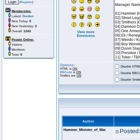
(
Register
)
Membership:
Latest:
Dreden
New Today:
0
New Yesterday:
2
Overall:
1243
View more
Emoticons
People Online:
Visitors:
Members:
Total:
0
Options:
Disable HTML 
HTML is
ON
BBCode
is
ON
Disable BBCo
Smilies are
ON
Disable Smilie