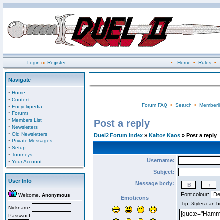
Login
or
Register
•
Home
•
Rules
•
Navigate
·
Home
·
Content
Forum FAQ
•
Search
•
Memberli
·
Encyclopedia
·
Forums
·
Members List
Post a reply
·
Newsletters
·
Old Newsletters
Duel2 Forum Index
»
Kaltos Kaos
» Post a reply
·
Private Messages
·
Setup
·
Tourneys
Username:
·
Your Account
Subject:
User Info
Message body:
Font colour:
Welcome,
Anonymous
Emoticons
Nickname
Password