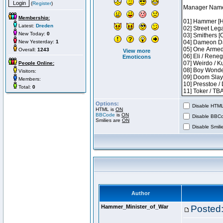
(
Register
)
Membership:
Latest:
Dreden
New Today:
0
New Yesterday:
1
Overall:
1243
View more
Emoticons
People Online:
Visitors:
Members:
Total:
0
Options:
Disable HTML 
HTML is
ON
BBCode
is
ON
Disable BBCo
Smilies are
ON
Disable Smilie