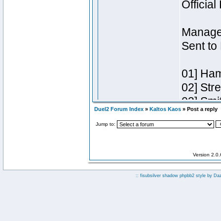
Duel2 Forum Index
»
Kaltos Kaos
» Post a reply
Jump to:
Version 2.0
:: fisubsilver shadow phpbb2 style by
Da