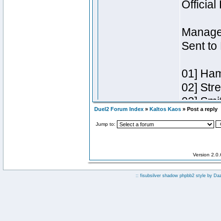
Duel2 Forum Index
»
Kaltos Kaos
» Post a reply
Jump to:
Version 2.0
:: fisubsilver shadow phpbb2 style by
Da