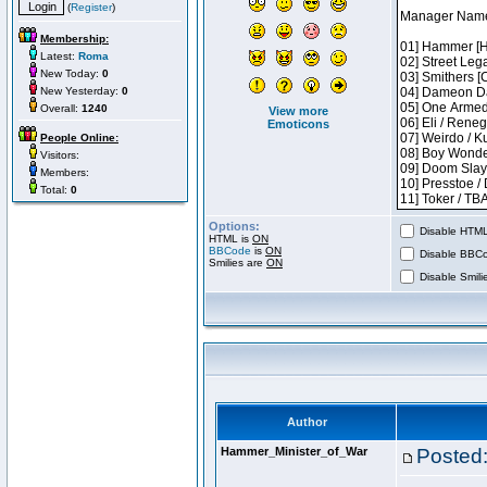
(
Register
)
Membership:
Latest:
Roma
New Today:
0
New Yesterday:
0
Overall:
1240
View more
Emoticons
People Online:
Visitors:
Members:
Total:
0
Options:
Disable HTML 
HTML is
ON
BBCode
is
ON
Disable BBCo
Smilies are
ON
Disable Smilie