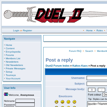
Login
or
Register
•
Home
•
Rules
•
Navigate
·
Home
·
Content
Forum FAQ
•
Search
•
Memberli
·
Encyclopedia
·
Forums
·
Members List
Post a reply
·
Newsletters
·
Old Newsletters
Duel2 Forum Index
»
Kaltos Kaos
» Post a reply
·
Private Messages
·
Setup
·
Tourneys
Username:
·
Your Account
Subject:
User Info
Message body:
Font colour:
Welcome,
Anonymous
Emoticons
Nickname
Password