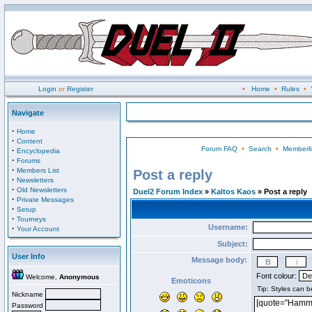
Login
or
Register
•
Home
•
Rules
•
Navigate
·
Home
·
Content
Forum FAQ
•
Search
•
Memberli
·
Encyclopedia
·
Forums
·
Members List
Post a reply
·
Newsletters
·
Old Newsletters
Duel2 Forum Index
»
Kaltos Kaos
» Post a reply
·
Private Messages
·
Setup
·
Tourneys
Username:
·
Your Account
Subject:
User Info
Message body:
Font colour:
Welcome,
Anonymous
Emoticons
Nickname
Password