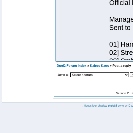
Duel2 Forum Index
»
Kaltos Kaos
» Post a reply
Jump to:
Version 2.0
:: fisubsilver shadow phpbb2 style by
Da