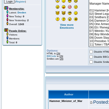
(
Register
)
Membership:
Latest:
Dreden
New Today:
0
New Yesterday:
2
Overall:
1243
View more
Emoticons
People Online:
Visitors:
Members:
Total:
0
Options:
Disable HTML 
HTML is
ON
BBCode
is
ON
Disable BBCo
Smilies are
ON
Disable Smilie