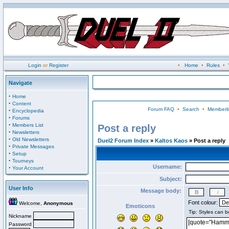
Login
or
Register
•
Home
•
Rules
•
Navigate
·
Home
·
Content
Forum FAQ
•
Search
•
Memberli
·
Encyclopedia
·
Forums
·
Members List
Post a reply
·
Newsletters
·
Old Newsletters
Duel2 Forum Index
»
Kaltos Kaos
» Post a reply
·
Private Messages
·
Setup
·
Tourneys
Username:
·
Your Account
Subject:
User Info
Message body:
Font colour:
Welcome,
Anonymous
Emoticons
Nickname
Password