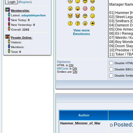
(
Register
)
Membership:
Latest:
adaptableperfum
New Today:
0
New Yesterday:
0
Overall:
1241
View more
Emoticons
People Online:
Visitors:
Members:
Total:
0
Options:
Disable HTML 
HTML is
ON
BBCode
is
ON
Disable BBCo
Smilies are
ON
Disable Smilie