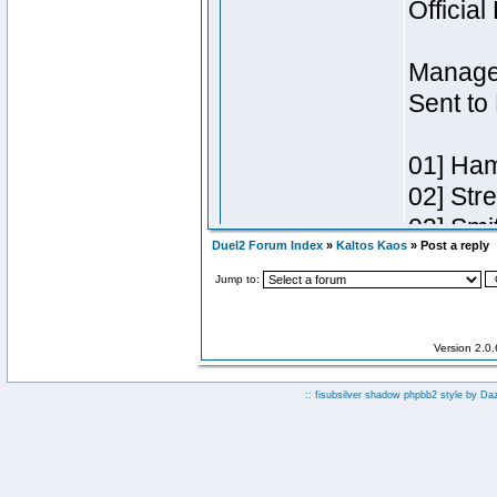
Duel2 Forum Index
»
Kaltos Kaos
» Post a reply
Jump to:
Version 2.0
:: fisubsilver shadow phpbb2 style by
Da