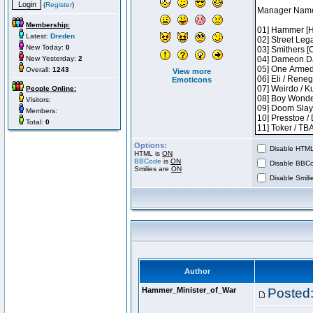
(
Register
)
Membership:
Latest:
Dreden
New Today:
0
New Yesterday:
2
Overall:
1243
View more
Emoticons
People Online:
Visitors:
Members:
Total:
0
Options:
Disable HTML 
HTML is
ON
BBCode
is
ON
Disable BBCo
Smilies are
ON
Disable Smilie