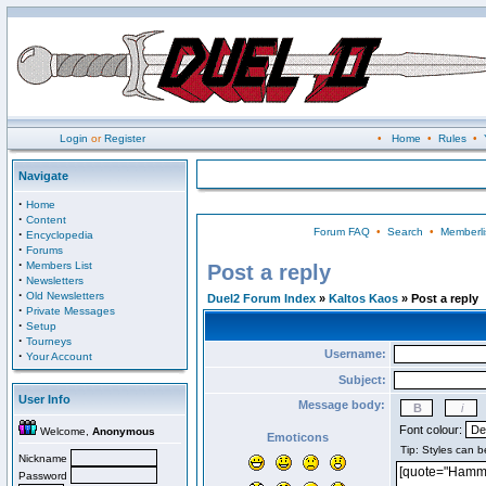
Login
or
Register
•
Home
•
Rules
•
Navigate
·
Home
·
Content
Forum FAQ
•
Search
•
Memberli
·
Encyclopedia
·
Forums
·
Members List
Post a reply
·
Newsletters
·
Old Newsletters
Duel2 Forum Index
»
Kaltos Kaos
» Post a reply
·
Private Messages
·
Setup
·
Tourneys
Username:
·
Your Account
Subject:
User Info
Message body:
Font colour:
Welcome,
Anonymous
Emoticons
Nickname
Password