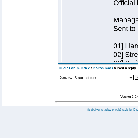
Duel2 Forum Index
»
Kaltos Kaos
» Post a reply
Jump to:
Version 2.0
:: fisubsilver shadow phpbb2 style by
Da