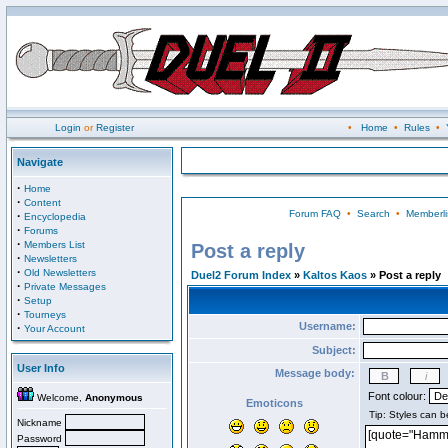
Login
or
Register
•
Home
•
Rules
•
Navigate
·
Home
·
Content
Forum FAQ
•
Search
•
Memberli
·
Encyclopedia
·
Forums
·
Members List
Post a reply
·
Newsletters
·
Old Newsletters
Duel2 Forum Index
»
Kaltos Kaos
» Post a reply
·
Private Messages
·
Setup
·
Tourneys
Username:
·
Your Account
Subject:
User Info
Message body:
Font colour:
Welcome,
Anonymous
Emoticons
Nickname
Password