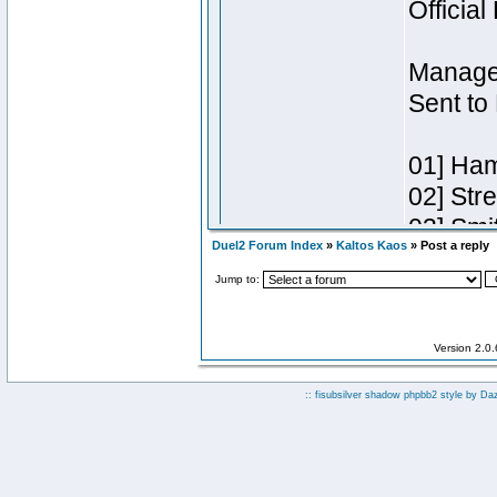
Duel2 Forum Index
»
Kaltos Kaos
» Post a reply
Jump to:
Version 2.0
:: fisubsilver shadow phpbb2 style by
Da