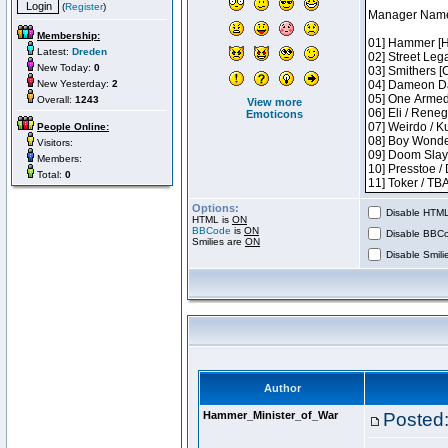
(
Register
)
Membership:
Latest:
Dreden
New Today:
0
New Yesterday:
2
Overall:
1243
View more
Emoticons
People Online:
Visitors:
Members:
Total:
0
Options:
Disable HTML 
HTML is
ON
BBCode
is
ON
Disable BBCo
Smilies are
ON
Disable Smilie