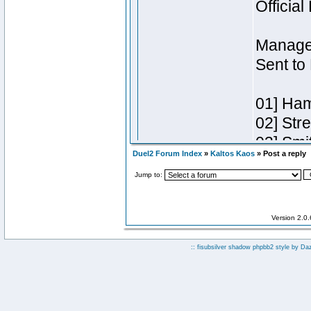
Duel2 Forum Index
»
Kaltos Kaos
» Post a reply
Jump to:
Version 2.0
:: fisubsilver shadow phpbb2 style by
Da