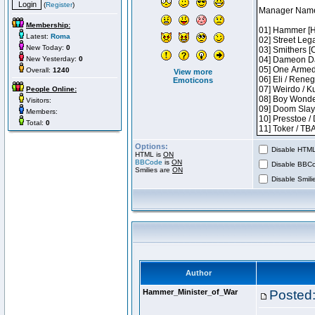
(
Register
)
Membership:
Latest:
Roma
New Today:
0
New Yesterday:
0
Overall:
1240
View more
Emoticons
People Online:
Visitors:
Members:
Total:
0
Options:
Disable HTML 
HTML is
ON
BBCode
is
ON
Disable BBCo
Smilies are
ON
Disable Smilie