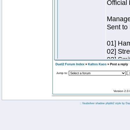
Duel2 Forum Index
»
Kaltos Kaos
» Post a reply
Jump to:
Version 2.0
:: fisubsilver shadow phpbb2 style by
Da