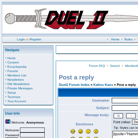
Login
or
Register
•
Home
•
Rules
•
Navigate
·
Home
·
Content
Forum FAQ
•
Search
•
Memberli
·
Encyclopedia
·
Forums
·
Members List
Post a reply
·
Newsletters
·
Old Newsletters
Duel2 Forum Index
»
Kaltos Kaos
» Post a reply
·
Private Messages
·
Setup
·
Tourneys
Username:
·
Your Account
Subject:
User Info
Message body:
Font colour:
Welcome,
Anonymous
Emoticons
Nickname
Password