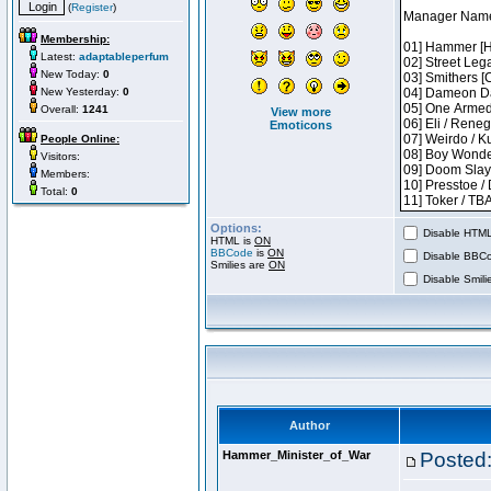
(
Register
)
Membership:
Latest:
adaptableperfum
New Today:
0
New Yesterday:
0
Overall:
1241
View more
Emoticons
People Online:
Visitors:
Members:
Total:
0
Options:
Disable HTML 
HTML is
ON
BBCode
is
ON
Disable BBCo
Smilies are
ON
Disable Smilie