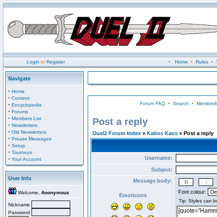
Login
or
Register
•
Home
•
Rules
•
Navigate
·
Home
·
Content
Forum FAQ
•
Search
•
Memberli
·
Encyclopedia
·
Forums
·
Members List
Post a reply
·
Newsletters
·
Old Newsletters
Duel2 Forum Index
»
Kaltos Kaos
» Post a reply
·
Private Messages
·
Setup
·
Tourneys
Username:
·
Your Account
Subject:
User Info
Message body:
Font colour:
Welcome,
Anonymous
Emoticons
Nickname
Password