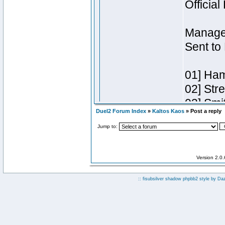
Duel2 Forum Index
»
Kaltos Kaos
» Post a reply
Jump to:
Version 2.0
:: fisubsilver shadow phpbb2 style by
Da