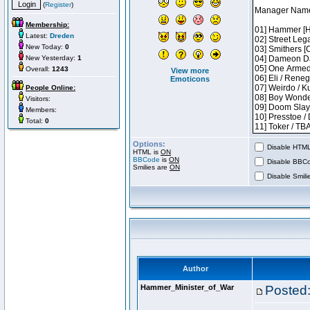
(
Register
)
Membership:
Latest:
Dreden
New Today:
0
New Yesterday:
1
Overall:
1243
View more
Emoticons
People Online:
Visitors:
Members:
Total:
0
Options:
Disable HTML 
HTML is
ON
BBCode
is
ON
Disable BBCo
Smilies are
ON
Disable Smilie