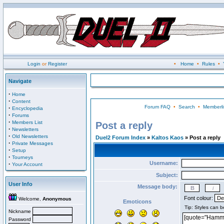
Login
or
Register
•
Home
•
Rules
•
Navigate
·
Home
·
Content
Forum FAQ
•
Search
•
Memberli
·
Encyclopedia
·
Forums
·
Members List
Post a reply
·
Newsletters
·
Old Newsletters
Duel2 Forum Index
»
Kaltos Kaos
» Post a reply
·
Private Messages
·
Setup
·
Tourneys
Username:
·
Your Account
Subject:
User Info
Message body:
Font colour:
Welcome,
Anonymous
Emoticons
Nickname
Password