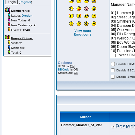
(
Register
)
Membership:
Latest:
Dreden
New Today:
0
New Yesterday:
2
Overall:
1243
View more
Emoticons
People Online:
Visitors:
Members:
Total:
0
Options:
Disable HTML 
HTML is
ON
BBCode
is
ON
Disable BBCo
Smilies are
ON
Disable Smilie