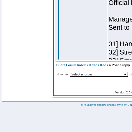
Duel2 Forum Index
»
Kaltos Kaos
» Post a reply
Jump to:
Version 2.0
:: fisubsilver shadow phpbb2 style by
Da