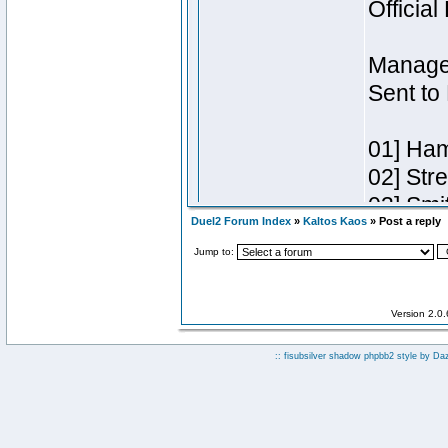
Duel2 Forum Index
»
Kaltos Kaos
» Post a reply
Jump to:
Version 2.0
:: fisubsilver shadow phpbb2 style by
Da