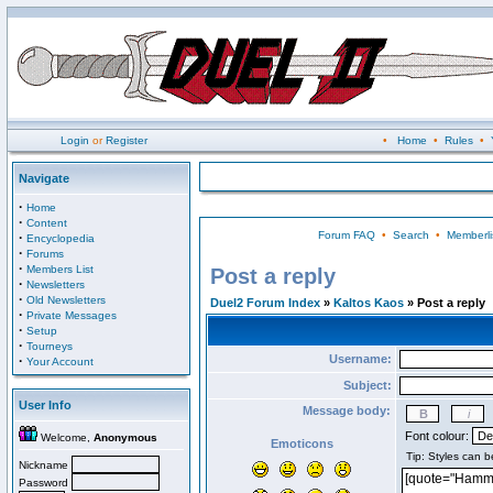
Login
or
Register
•
Home
•
Rules
•
Navigate
·
Home
·
Content
Forum FAQ
•
Search
•
Memberli
·
Encyclopedia
·
Forums
·
Members List
Post a reply
·
Newsletters
·
Old Newsletters
Duel2 Forum Index
»
Kaltos Kaos
» Post a reply
·
Private Messages
·
Setup
·
Tourneys
Username:
·
Your Account
Subject:
User Info
Message body:
Font colour:
Welcome,
Anonymous
Emoticons
Nickname
Password