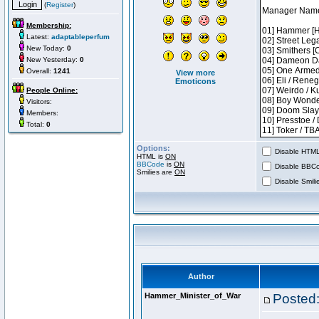
(
Register
)
Membership:
Latest:
adaptableperfum
New Today:
0
New Yesterday:
0
Overall:
1241
View more
Emoticons
People Online:
Visitors:
Members:
Total:
0
Options:
Disable HTML 
HTML is
ON
BBCode
is
ON
Disable BBCo
Smilies are
ON
Disable Smilie