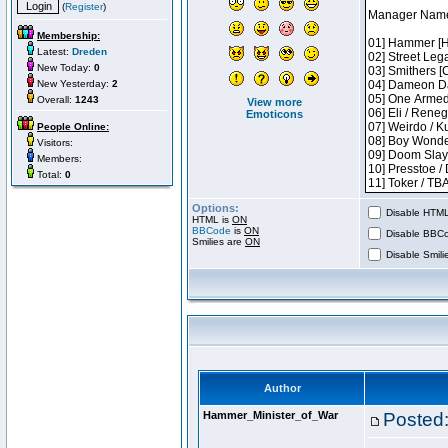
(
Register
)
Membership:
Latest:
Dreden
New Today:
0
New Yesterday:
2
Overall:
1243
View more
Emoticons
People Online:
Visitors:
Members:
Total:
0
Options:
Disable HTML 
HTML is
ON
BBCode
is
ON
Disable BBCo
Smilies are
ON
Disable Smilie