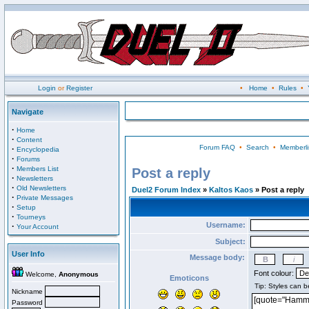
Login
or
Register
•
Home
•
Rules
•
Navigate
·
Home
·
Content
Forum FAQ
•
Search
•
Memberli
·
Encyclopedia
·
Forums
·
Members List
Post a reply
·
Newsletters
·
Old Newsletters
Duel2 Forum Index
»
Kaltos Kaos
» Post a reply
·
Private Messages
·
Setup
·
Tourneys
Username:
·
Your Account
Subject:
User Info
Message body:
Font colour:
Welcome,
Anonymous
Emoticons
Nickname
Password