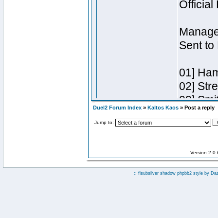
Duel2 Forum Index
»
Kaltos Kaos
» Post a reply
Jump to:
Version 2.0
:: fisubsilver shadow phpbb2 style by
Da