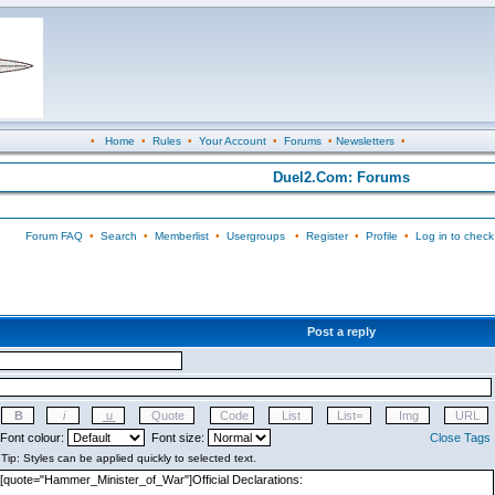
•
Home
•
Rules
•
Your Account
•
Forums
•
Newsletters
•
Duel2.Com: Forums
Forum FAQ
•
Search
•
Memberlist
•
Usergroups
•
Register
•
Profile
•
Log in to check
Post a reply
Font colour:
Font size:
Close Tags