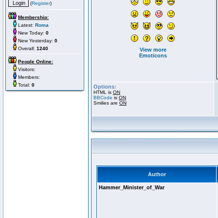
(
Register
)
Membership:
Latest:
Roma
New Today:
0
New Yesterday:
0
Overall:
1240
View more
Emoticons
People Online:
Visitors:
Members:
Total:
0
Options:
HTML is
ON
BBCode
is
ON
Smilies are
ON