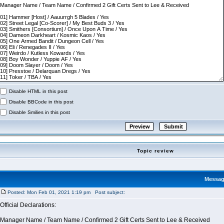
Disable HTML in this post
Disable BBCode in this post
Disable Smilies in this post
Topic review