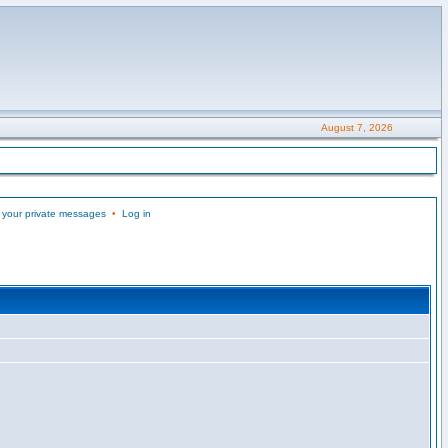
August 7, 2026
 your private messages
•
Log in