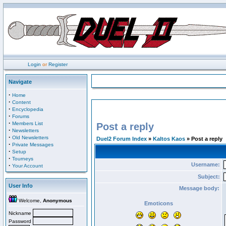
Login
or
Register
Navigate
·
Home
·
Content
·
Encyclopedia
·
Forums
·
Members List
Post a reply
·
Newsletters
·
Old Newsletters
Duel2 Forum Index
»
Kaltos Kaos
» Post a reply
·
Private Messages
·
Setup
·
Tourneys
Username:
·
Your Account
Subject:
User Info
Message body:
Welcome,
Anonymous
Emoticons
Nickname
Password