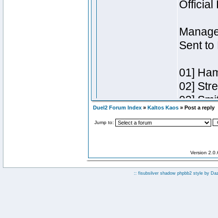
Duel2 Forum Index
»
Kaltos Kaos
» Post a reply
Jump to:
Version 2.0
:: fisubsilver shadow phpbb2 style by
Da