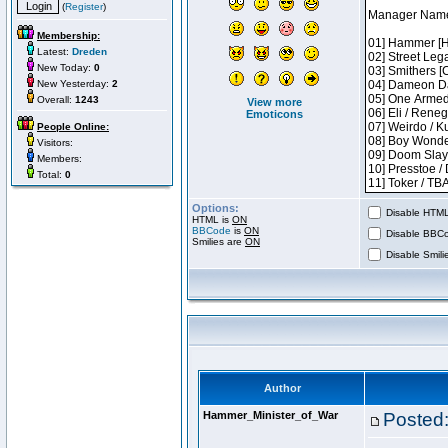
(
Register
)
Membership:
Latest:
Dreden
New Today:
0
New Yesterday:
2
Overall:
1243
View more
Emoticons
People Online:
Visitors:
Members:
Total:
0
Options:
Disable HTML 
HTML is
ON
BBCode
is
ON
Disable BBCo
Smilies are
ON
Disable Smilie