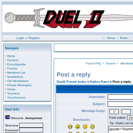
Login
or
Register
•
Home
•
Rules
•
Navigate
·
Home
·
Content
Forum FAQ
•
Search
•
Memberli
·
Encyclopedia
·
Forums
·
Members List
Post a reply
·
Newsletters
·
Old Newsletters
Duel2 Forum Index
»
Kaltos Kaos
» Post a reply
·
Private Messages
·
Setup
·
Tourneys
Username:
·
Your Account
Subject:
User Info
Message body:
Font colour:
Welcome,
Anonymous
Emoticons
Nickname
Password