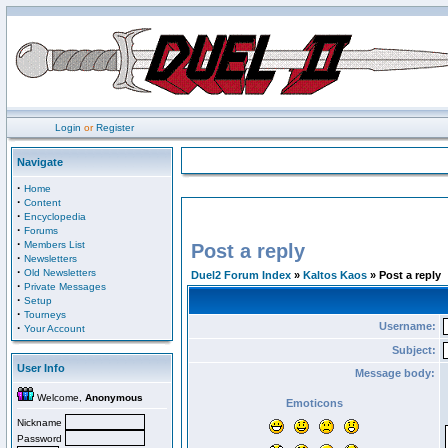
Login
or
Register
Navigate
·
Home
·
Content
·
Encyclopedia
·
Forums
·
Members List
Post a reply
·
Newsletters
·
Old Newsletters
Duel2 Forum Index
»
Kaltos Kaos
» Post a reply
·
Private Messages
·
Setup
·
Tourneys
Username:
·
Your Account
Subject:
User Info
Message body:
Welcome,
Anonymous
Emoticons
Nickname
Password