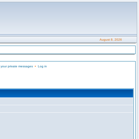
August 8, 2026
 your private messages
•
Log in