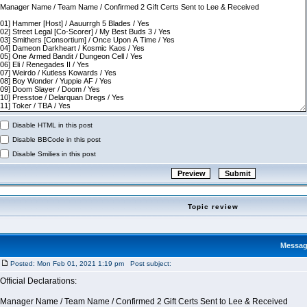
Disable HTML in this post
Disable BBCode in this post
Disable Smilies in this post
Topic review