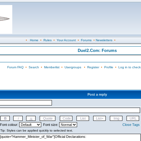
•
Home
•
Rules
•
Your Account
•
Forums
•
Newsletters
•
Duel2.Com: Forums
Forum FAQ
•
Search
•
Memberlist
•
Usergroups
•
Register
•
Profile
•
Log in to check
Post a reply
Font colour:
Font size:
Close Tags