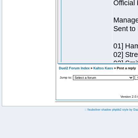
Duel2 Forum Index
»
Kaltos Kaos
» Post a reply
Jump to:
Version 2.0
:: fisubsilver shadow phpbb2 style by
Da