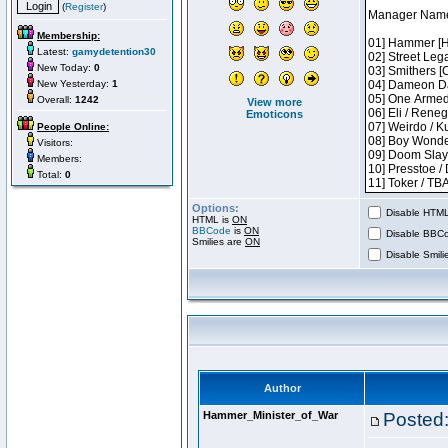
(
Register
)
Membership:
Latest:
gamydetention30
New Today:
0
New Yesterday:
1
Overall:
1242
View more
Emoticons
People Online:
Visitors:
Members:
Total:
0
Options:
Disable HTML 
HTML is
ON
BBCode
is
ON
Disable BBCo
Smilies are
ON
Disable Smilie