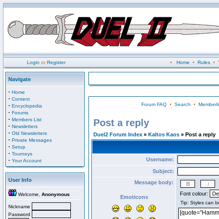
Login
or
Register
•
Home
•
Rules
•
Navigate
·
Home
·
Content
Forum FAQ
•
Search
•
Memberli
·
Encyclopedia
·
Forums
·
Members List
Post a reply
·
Newsletters
·
Old Newsletters
Duel2 Forum Index
»
Kaltos Kaos
» Post a reply
·
Private Messages
·
Setup
·
Tourneys
Username:
·
Your Account
Subject:
User Info
Message body:
Font colour:
Welcome,
Anonymous
Emoticons
Nickname
Password