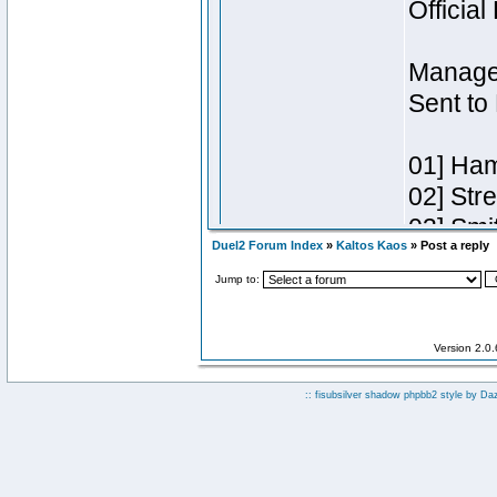
Duel2 Forum Index
»
Kaltos Kaos
» Post a reply
Jump to:
Version 2.0
:: fisubsilver shadow phpbb2 style by
Da