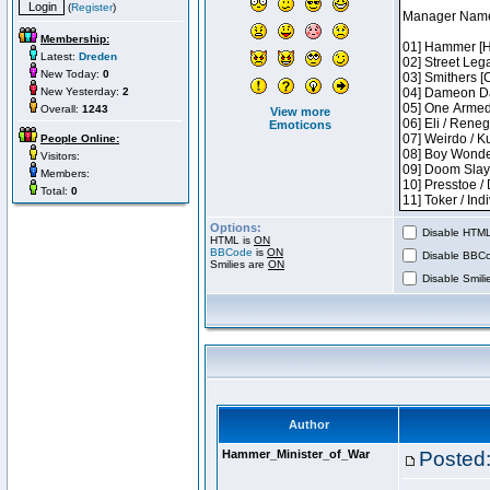
(
Register
)
Membership:
Latest:
Dreden
New Today:
0
New Yesterday:
2
Overall:
1243
View more
Emoticons
People Online:
Visitors:
Members:
Total:
0
Options:
Disable HTML 
HTML is
ON
BBCode
is
ON
Disable BBCo
Smilies are
ON
Disable Smilie