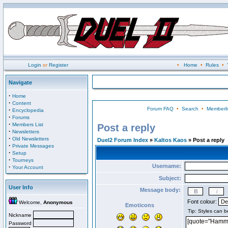
Login
or
Register
•
Home
•
Rules
•
Navigate
·
Home
·
Content
Forum FAQ
•
Search
•
Memberli
·
Encyclopedia
·
Forums
·
Members List
Post a reply
·
Newsletters
·
Old Newsletters
Duel2 Forum Index
»
Kaltos Kaos
» Post a reply
·
Private Messages
·
Setup
·
Tourneys
Username:
·
Your Account
Subject:
User Info
Message body:
Font colour:
Welcome,
Anonymous
Emoticons
Nickname
Password