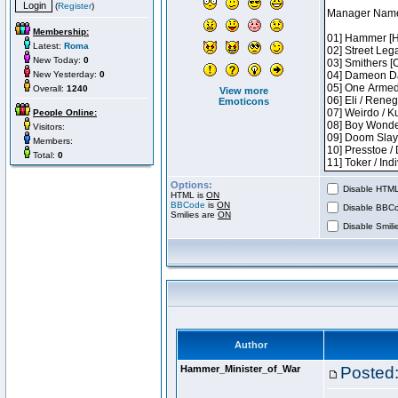
(
Register
)
Membership:
Latest:
Roma
New Today:
0
New Yesterday:
0
Overall:
1240
View more
Emoticons
People Online:
Visitors:
Members:
Total:
0
Options:
Disable HTML 
HTML is
ON
BBCode
is
ON
Disable BBCo
Smilies are
ON
Disable Smilie