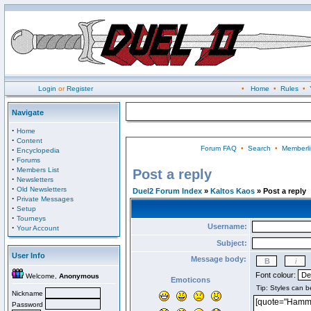
Login
or
Register
•
Home
•
Rules
•
Navigate
·
Home
·
Content
Forum FAQ
•
Search
•
Memberli
·
Encyclopedia
·
Forums
·
Members List
Post a reply
·
Newsletters
·
Old Newsletters
Duel2 Forum Index
»
Kaltos Kaos
» Post a reply
·
Private Messages
·
Setup
·
Tourneys
Username:
·
Your Account
Subject:
User Info
Message body:
Font colour:
Welcome,
Anonymous
Emoticons
Nickname
Password