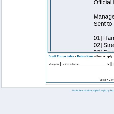
Duel2 Forum Index
»
Kaltos Kaos
» Post a reply
Jump to:
Version 2.0
:: fisubsilver shadow phpbb2 style by
Da