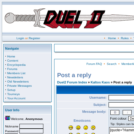
Login
or
Register
•
Home
•
Rules
•
Navigate
·
Home
·
Content
Forum FAQ
•
Search
•
Memberli
·
Encyclopedia
·
Forums
·
Members List
Post a reply
·
Newsletters
·
Old Newsletters
Duel2 Forum Index
»
Kaltos Kaos
» Post a reply
·
Private Messages
·
Setup
·
Tourneys
Username:
·
Your Account
Subject:
User Info
Message body:
Font colour:
Welcome,
Anonymous
Emoticons
Nickname
Password