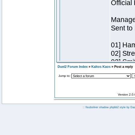
Duel2 Forum Index
»
Kaltos Kaos
» Post a reply
Jump to:
Version 2.0
:: fisubsilver shadow phpbb2 style by
Da