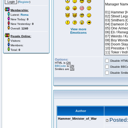
(
Register
)
Membership:
Latest:
Roma
New Today:
0
New Yesterday:
0
Overall:
1240
View more
Emoticons
People Online:
Visitors:
Members:
Total:
0
Options:
Disable HTML 
HTML is
ON
BBCode
is
ON
Disable BBCo
Smilies are
ON
Disable Smilie