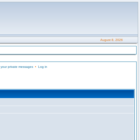
August 8, 2026
 your private messages
•
Log in