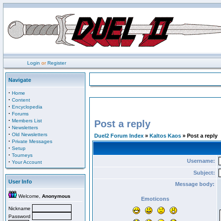
Login
or
Register
Navigate
·
Home
·
Content
·
Encyclopedia
·
Forums
·
Members List
Post a reply
·
Newsletters
·
Old Newsletters
Duel2 Forum Index
»
Kaltos Kaos
» Post a reply
·
Private Messages
·
Setup
·
Tourneys
Username:
·
Your Account
Subject:
User Info
Message body:
Welcome,
Anonymous
Emoticons
Nickname
Password