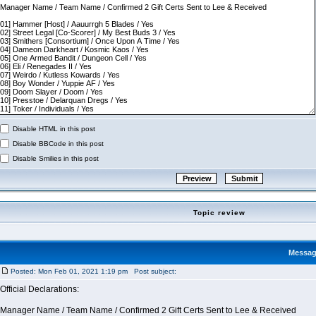
Disable HTML in this post
Disable BBCode in this post
Disable Smilies in this post
Topic review