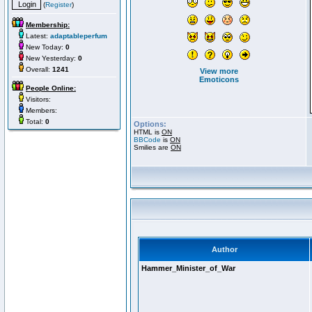
(
Register
)
Membership:
Latest:
adaptableperfum
New Today:
0
New Yesterday:
0
Overall:
1241
View more
Emoticons
People Online:
Visitors:
Members:
Total:
0
Options:
HTML is
ON
BBCode
is
ON
Smilies are
ON