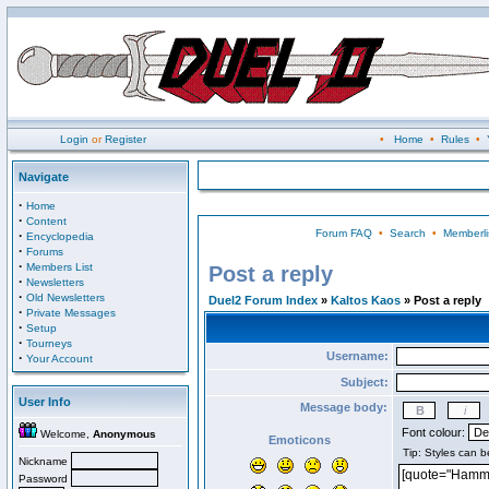
Login
or
Register
•
Home
•
Rules
•
Navigate
·
Home
·
Content
Forum FAQ
•
Search
•
Memberli
·
Encyclopedia
·
Forums
·
Members List
Post a reply
·
Newsletters
·
Old Newsletters
Duel2 Forum Index
»
Kaltos Kaos
» Post a reply
·
Private Messages
·
Setup
·
Tourneys
Username:
·
Your Account
Subject:
User Info
Message body:
Font colour:
Welcome,
Anonymous
Emoticons
Nickname
Password