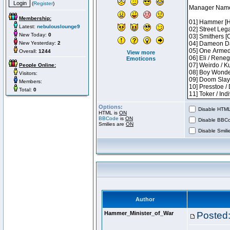
(
Register
)
Membership:
Latest:
nebulouslounge9
New Today:
0
New Yesterday:
2
Overall:
1244
View more
Emoticons
People Online:
Visitors:
Members:
Total:
0
Options:
Disable HTML 
HTML is
ON
BBCode
is
ON
Disable BBCo
Smilies are
ON
Disable Smilie