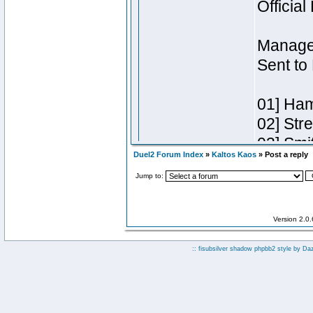
Duel2 Forum Index
»
Kaltos Kaos
» Post a reply
Jump to:
Version 2.0
:: fisubsilver shadow phpbb2 style by
Da