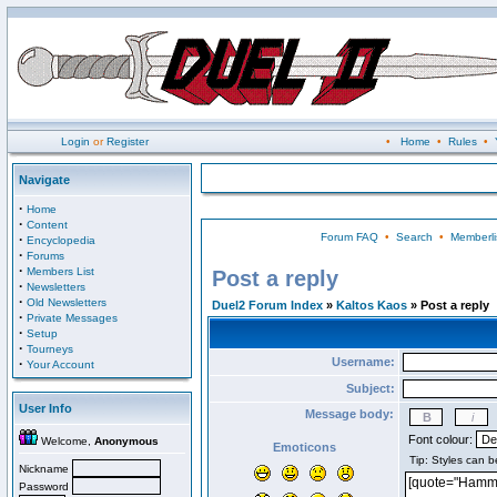
Login
or
Register
•
Home
•
Rules
•
Navigate
·
Home
·
Content
Forum FAQ
•
Search
•
Memberli
·
Encyclopedia
·
Forums
·
Members List
Post a reply
·
Newsletters
·
Old Newsletters
Duel2 Forum Index
»
Kaltos Kaos
» Post a reply
·
Private Messages
·
Setup
·
Tourneys
Username:
·
Your Account
Subject:
User Info
Message body:
Font colour:
Welcome,
Anonymous
Emoticons
Nickname
Password