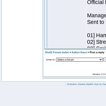
Duel2 Forum Index
»
Kaltos Kaos
» Post a reply
Jump to:
Version 2.0
:: fisubsilver shadow phpbb2 style by
Da