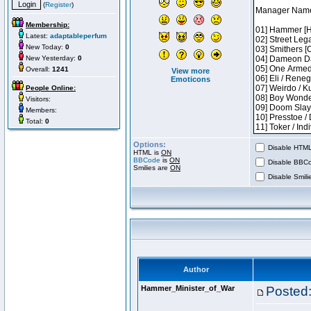
(
Register
)
Membership:
Latest:
adaptableperfum
New Today:
0
New Yesterday:
0
Overall:
1241
View more
Emoticons
People Online:
Visitors:
Members:
Total:
0
Options:
Disable HTML 
HTML is
ON
BBCode
is
ON
Disable BBCo
Smilies are
ON
Disable Smilie