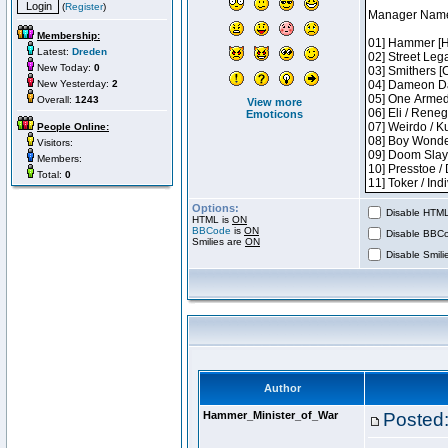
(
Register
)
Membership:
Latest:
Dreden
New Today:
0
New Yesterday:
2
Overall:
1243
View more
Emoticons
People Online:
Visitors:
Members:
Total:
0
Options:
Disable HTML 
HTML is
ON
BBCode
is
ON
Disable BBCo
Smilies are
ON
Disable Smilie