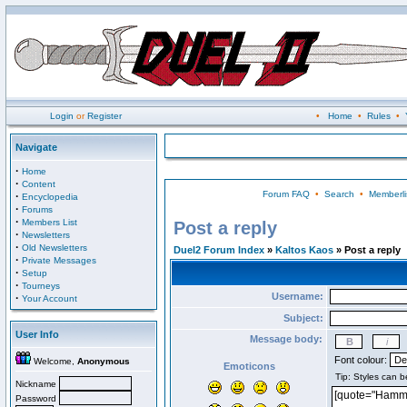
Login
or
Register
•
Home
•
Rules
•
Navigate
·
Home
·
Content
Forum FAQ
•
Search
•
Memberli
·
Encyclopedia
·
Forums
·
Members List
Post a reply
·
Newsletters
·
Old Newsletters
Duel2 Forum Index
»
Kaltos Kaos
» Post a reply
·
Private Messages
·
Setup
·
Tourneys
Username:
·
Your Account
Subject:
User Info
Message body:
Font colour:
Welcome,
Anonymous
Emoticons
Nickname
Password