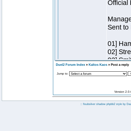
Duel2 Forum Index
»
Kaltos Kaos
» Post a reply
Jump to:
Version 2.0
:: fisubsilver shadow phpbb2 style by
Da