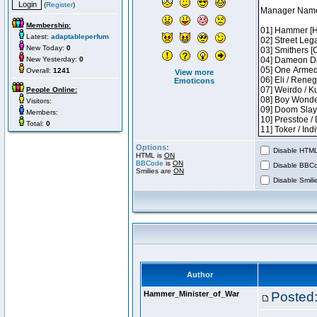
(
Register
)
Membership:
Latest:
adaptableperfum
New Today:
0
New Yesterday:
0
Overall:
1241
View more
Emoticons
People Online:
Visitors:
Members:
Total:
0
Options:
Disable HTML 
HTML is
ON
BBCode
is
ON
Disable BBCo
Smilies are
ON
Disable Smilie