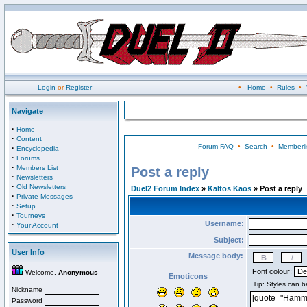
Login
or
Register
•
Home
•
Rules
•
Navigate
·
Home
·
Content
Forum FAQ
•
Search
•
Memberli
·
Encyclopedia
·
Forums
·
Members List
Post a reply
·
Newsletters
·
Old Newsletters
Duel2 Forum Index
»
Kaltos Kaos
» Post a reply
·
Private Messages
·
Setup
·
Tourneys
Username:
·
Your Account
Subject:
User Info
Message body:
Font colour:
Welcome,
Anonymous
Emoticons
Nickname
Password