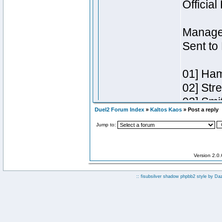
Duel2 Forum Index
»
Kaltos Kaos
» Post a reply
Jump to:
Version 2.0
:: fisubsilver shadow phpbb2 style by
Da