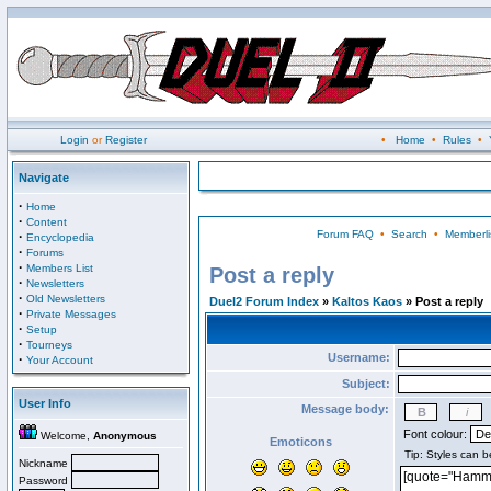
Login
or
Register
•
Home
•
Rules
•
Navigate
·
Home
·
Content
Forum FAQ
•
Search
•
Memberli
·
Encyclopedia
·
Forums
·
Members List
Post a reply
·
Newsletters
·
Old Newsletters
Duel2 Forum Index
»
Kaltos Kaos
» Post a reply
·
Private Messages
·
Setup
·
Tourneys
Username:
·
Your Account
Subject:
User Info
Message body:
Font colour:
Welcome,
Anonymous
Emoticons
Nickname
Password