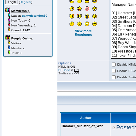
(
Register
)
Membership:
Latest:
gamydetention30
New Today:
0
New Yesterday:
1
Overall:
1242
View more
Emoticons
People Online:
Visitors:
Members:
Total:
0
Options:
Disable HTML 
HTML is
ON
BBCode
is
ON
Disable BBCo
Smilies are
ON
Disable Smilie