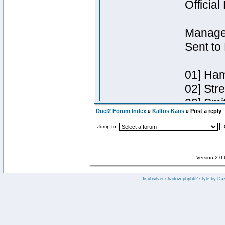
Duel2 Forum Index
»
Kaltos Kaos
» Post a reply
Jump to:
Version 2.0
:: fisubsilver shadow phpbb2 style by
Da