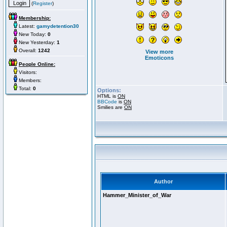
(
Register
)
Membership:
Latest:
gamydetention30
New Today:
0
New Yesterday:
1
Overall:
1242
View more
Emoticons
People Online:
Visitors:
Members:
Total:
0
Options:
HTML is
ON
BBCode
is
ON
Smilies are
ON