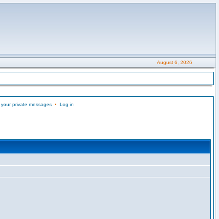
August 6, 2026
 your private messages
•
Log in