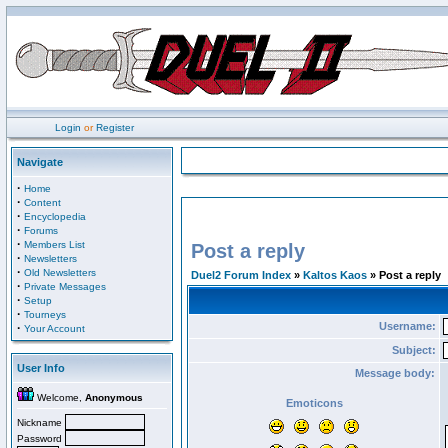
Login
or
Register
Navigate
·
Home
·
Content
·
Encyclopedia
·
Forums
·
Members List
Post a reply
·
Newsletters
·
Old Newsletters
Duel2 Forum Index
»
Kaltos Kaos
» Post a reply
·
Private Messages
·
Setup
·
Tourneys
Username:
·
Your Account
Subject:
User Info
Message body:
Welcome,
Anonymous
Emoticons
Nickname
Password