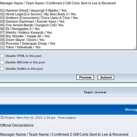
Disable HTML in this post
Disable BBCode in this post
Disable Smilies in this post
Topic review