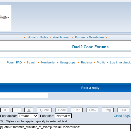
•
Home
•
Rules
•
Your Account
•
Forums
•
Newsletters
•
Duel2.Com: Forums
Forum FAQ
•
Search
•
Memberlist
•
Usergroups
•
Register
•
Profile
•
Log in to check
Post a reply
Font colour:
Font size:
Close Tags