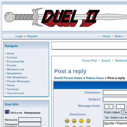
Login
or
Register
•
Home
•
Rules
•
Navigate
·
Home
·
Content
Forum FAQ
•
Search
•
Memberli
·
Encyclopedia
·
Forums
·
Members List
Post a reply
·
Newsletters
·
Old Newsletters
Duel2 Forum Index
»
Kaltos Kaos
» Post a reply
·
Private Messages
·
Setup
·
Tourneys
Username:
·
Your Account
Subject:
User Info
Message body:
Font colour:
Welcome,
Anonymous
Emoticons
Nickname
Password