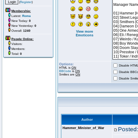
(
Register
)
Membership:
Latest:
Roma
New Today:
0
New Yesterday:
0
Overall:
1240
View more
Emoticons
People Online:
Visitors:
Members:
Total:
0
Options:
Disable HTML 
HTML is
ON
BBCode
is
ON
Disable BBCo
Smilies are
ON
Disable Smilie