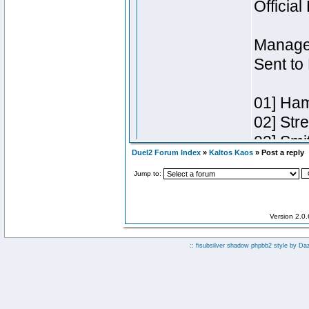
Duel2 Forum Index
»
Kaltos Kaos
» Post a reply
Jump to:
Version 2.0
:: fisubsilver shadow phpbb2 style by
Da