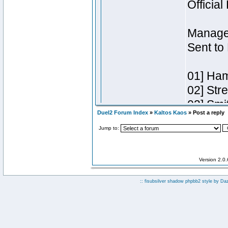
Duel2 Forum Index
»
Kaltos Kaos
» Post a reply
Jump to:
Version 2.0
:: fisubsilver shadow phpbb2 style by
Da