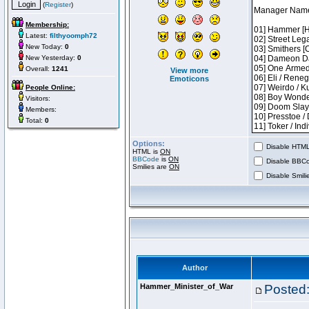
(
Register
)
Membership:
Latest:
filthyoomph72
New Today:
0
New Yesterday:
0
Overall:
1241
View more
Emoticons
People Online:
Visitors:
Members:
Total:
0
Options:
Disable HTML 
HTML is
ON
BBCode
is
ON
Disable BBCo
Smilies are
ON
Disable Smilie