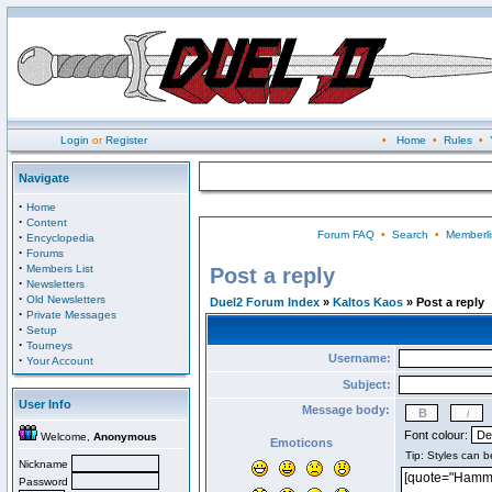
Login
or
Register
•
Home
•
Rules
•
Navigate
·
Home
·
Content
Forum FAQ
•
Search
•
Memberli
·
Encyclopedia
·
Forums
·
Members List
Post a reply
·
Newsletters
·
Old Newsletters
Duel2 Forum Index
»
Kaltos Kaos
» Post a reply
·
Private Messages
·
Setup
·
Tourneys
Username:
·
Your Account
Subject:
User Info
Message body:
Font colour:
Welcome,
Anonymous
Emoticons
Nickname
Password