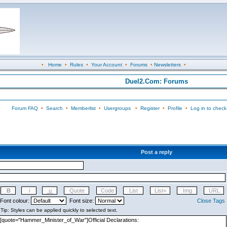
•
Home
•
Rules
•
Your Account
•
Forums
•
Newsletters
•
Duel2.Com: Forums
Forum FAQ
•
Search
•
Memberlist
•
Usergroups
•
Register
•
Profile
•
Log in to check
Post a reply
Font colour:
Font size:
Close Tags