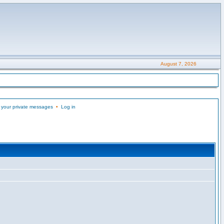
August 7, 2026
 your private messages
•
Log in