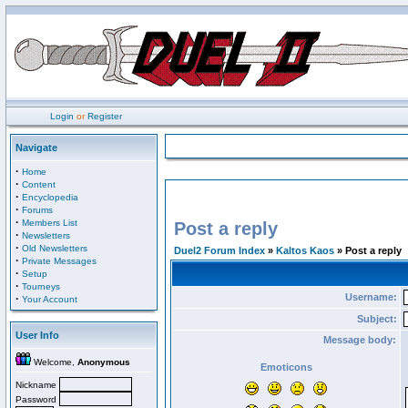
Login
or
Register
Navigate
·
Home
·
Content
·
Encyclopedia
·
Forums
·
Members List
Post a reply
·
Newsletters
·
Old Newsletters
Duel2 Forum Index
»
Kaltos Kaos
» Post a reply
·
Private Messages
·
Setup
·
Tourneys
Username:
·
Your Account
Subject:
User Info
Message body:
Welcome,
Anonymous
Emoticons
Nickname
Password