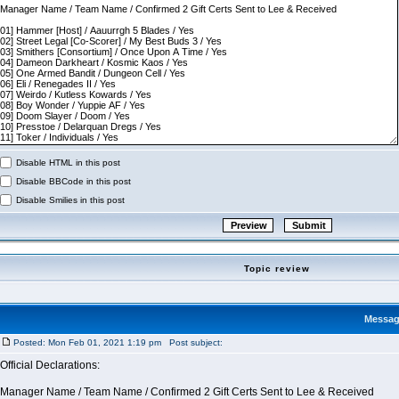
Disable HTML in this post
Disable BBCode in this post
Disable Smilies in this post
Topic review