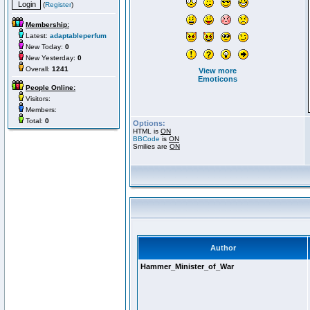
(
Register
)
Membership:
Latest:
adaptableperfum
New Today:
0
New Yesterday:
0
Overall:
1241
View more
Emoticons
People Online:
Visitors:
Members:
Total:
0
Options:
HTML is
ON
BBCode
is
ON
Smilies are
ON