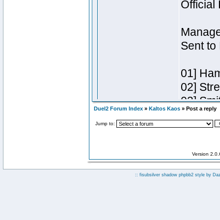
Duel2 Forum Index
»
Kaltos Kaos
» Post a reply
Jump to:
Version 2.0
:: fisubsilver shadow phpbb2 style by
Da