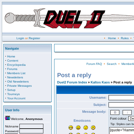
Login
or
Register
•
Home
•
Rules
•
Navigate
·
Home
·
Content
Forum FAQ
•
Search
•
Memberli
·
Encyclopedia
·
Forums
·
Members List
Post a reply
·
Newsletters
·
Old Newsletters
Duel2 Forum Index
»
Kaltos Kaos
» Post a reply
·
Private Messages
·
Setup
·
Tourneys
Username:
·
Your Account
Subject:
User Info
Message body:
Font colour:
Welcome,
Anonymous
Emoticons
Nickname
Password