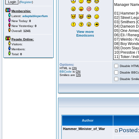
(
Register
)
Membership:
Latest:
adaptableperfum
New Today:
0
New Yesterday:
0
Overall:
1241
View more
Emoticons
People Online:
Visitors:
Members:
Total:
0
Options:
Disable HTML 
HTML is
ON
BBCode
is
ON
Disable BBCo
Smilies are
ON
Disable Smilie