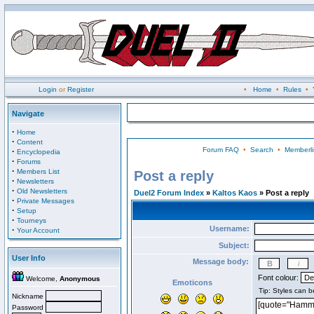
Login
or
Register
•
Home
•
Rules
•
Navigate
·
Home
·
Content
Forum FAQ
•
Search
•
Memberli
·
Encyclopedia
·
Forums
·
Members List
Post a reply
·
Newsletters
·
Old Newsletters
Duel2 Forum Index
»
Kaltos Kaos
» Post a reply
·
Private Messages
·
Setup
·
Tourneys
Username:
·
Your Account
Subject:
User Info
Message body:
Font colour:
Welcome,
Anonymous
Emoticons
Nickname
Password