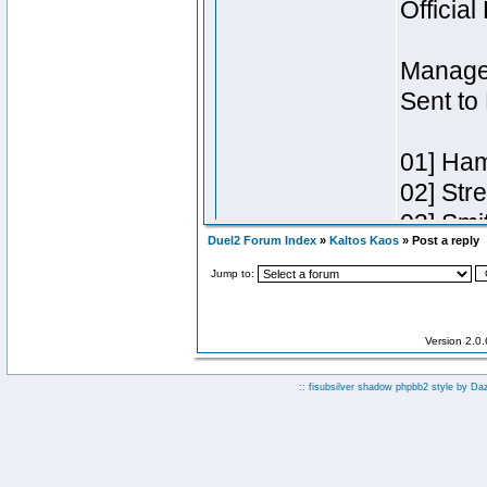
Duel2 Forum Index
»
Kaltos Kaos
» Post a reply
Jump to:
Version 2.0
:: fisubsilver shadow phpbb2 style by
Da