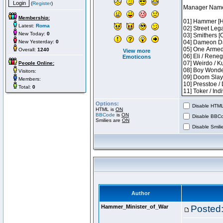
(
Register
)
Membership:
Latest:
Roma
New Today:
0
New Yesterday:
0
Overall:
1240
View more
Emoticons
People Online:
Visitors:
Members:
Total:
0
Options:
Disable HTML 
HTML is
ON
BBCode
is
ON
Disable BBCo
Smilies are
ON
Disable Smilie