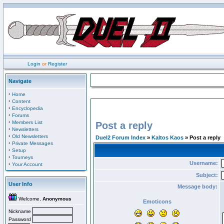
Login
or
Register
Navigate
·
Home
·
Content
·
Encyclopedia
·
Forums
·
Members List
Post a reply
·
Newsletters
·
Old Newsletters
Duel2 Forum Index
»
Kaltos Kaos
» Post a reply
·
Private Messages
·
Setup
·
Tourneys
Username:
·
Your Account
Subject:
User Info
Message body:
Welcome,
Anonymous
Emoticons
Nickname
Password