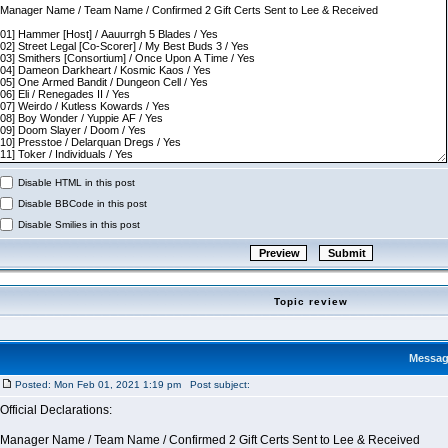
Disable HTML in this post
Disable BBCode in this post
Disable Smilies in this post
Topic review