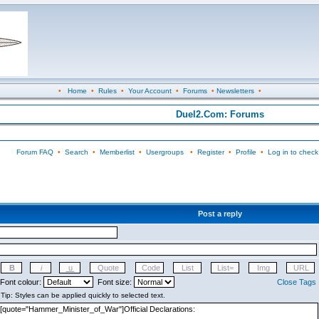
•
Home
•
Rules
•
Your Account
•
Forums
•
Newsletters
•
Duel2.Com: Forums
Forum FAQ
•
Search
•
Memberlist
•
Usergroups
•
Register
•
Profile
•
Log in to check
Post a reply
Font colour:
Font size:
Close Tags