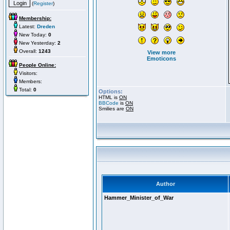
(
Register
)
Membership:
Latest:
Dreden
New Today:
0
New Yesterday:
2
Overall:
1243
View more
Emoticons
People Online:
Visitors:
Members:
Total:
0
Options:
HTML is
ON
BBCode
is
ON
Smilies are
ON