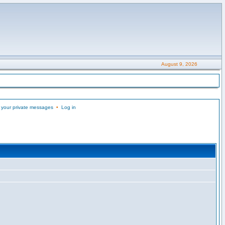
August 9, 2026
 your private messages
•
Log in