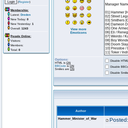
(
Register
)
Membership:
Latest:
Dreden
New Today:
0
New Yesterday:
1
Overall:
1243
View more
Emoticons
People Online:
Visitors:
Members:
Total:
0
Options:
Disable HTML 
HTML is
ON
BBCode
is
ON
Disable BBCo
Smilies are
ON
Disable Smilie