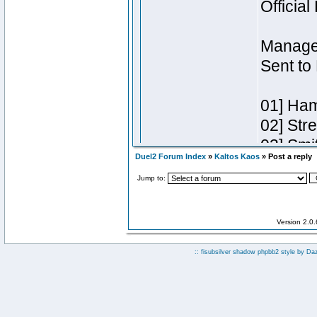
Duel2 Forum Index
»
Kaltos Kaos
» Post a reply
Jump to:
Version 2.0
:: fisubsilver shadow phpbb2 style by
Da