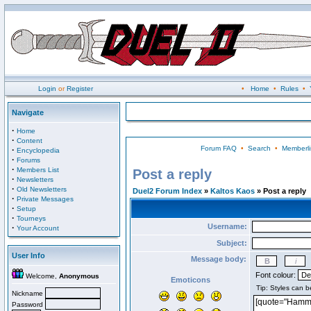
Login
or
Register
•
Home
•
Rules
•
Navigate
·
Home
·
Content
Forum FAQ
•
Search
•
Memberli
·
Encyclopedia
·
Forums
·
Members List
Post a reply
·
Newsletters
·
Old Newsletters
Duel2 Forum Index
»
Kaltos Kaos
» Post a reply
·
Private Messages
·
Setup
·
Tourneys
Username:
·
Your Account
Subject:
User Info
Message body:
Font colour:
Welcome,
Anonymous
Emoticons
Nickname
Password